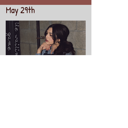
May 29th