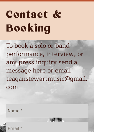
Contact &
Booking
To book a solo or band
performance, interview, or
any press inquiry send a
message here or email
teaganstewartmusic@gmail.
com