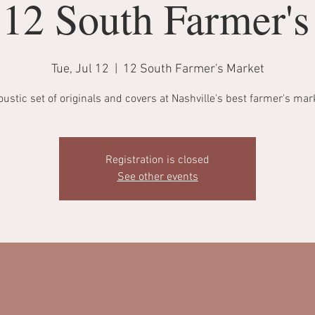
 12 South Farmer'
Tue, Jul 12
  |  
12 South Farmer's Market
ustic set of originals and covers at Nashville's best farmer's mar
Registration is closed
See other events