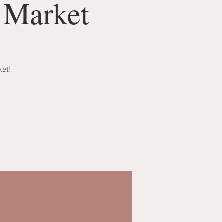
s Market
ket!