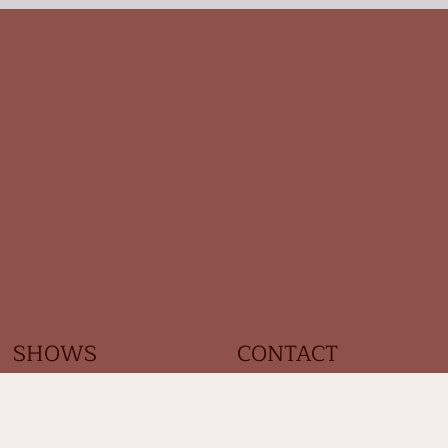
Log In
SHOWS
CONTACT