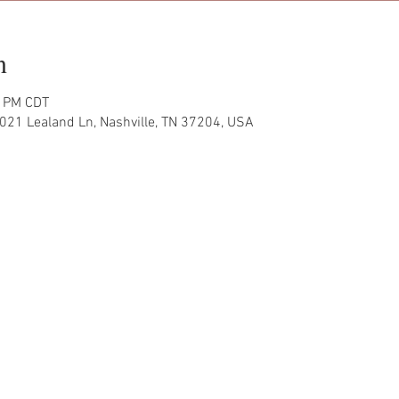
n
0 PM CDT
021 Lealand Ln, Nashville, TN 37204, USA