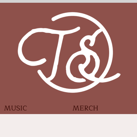
MUSIC
MERCH