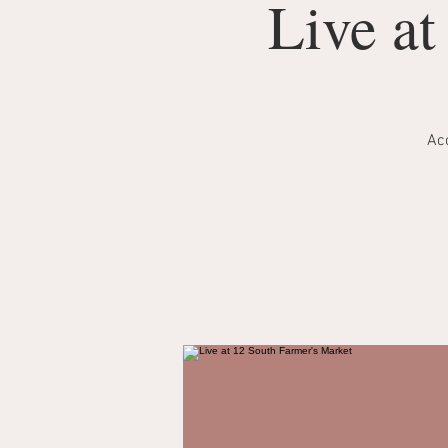
Live at
Aco