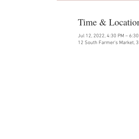
Time & Locatio
Jul 12, 2022, 4:30 PM – 6:3
12 South Farmer's Market, 3