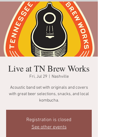
Live at TN Brew Works
Fri, Jul 29
  |  
Nashville
Acoustic band set with originals and covers
with great beer selections, snacks, and local
kombucha.
Registration is closed
See other events