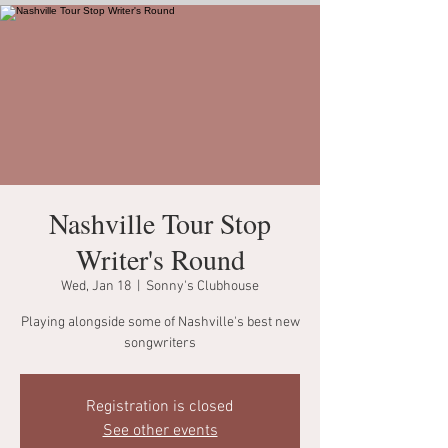
Nashville Tour Stop
Writer's Round
Wed, Jan 18
  |  
Sonny's Clubhouse
Playing alongside some of Nashville's best new
songwriters
Registration is closed
See other events