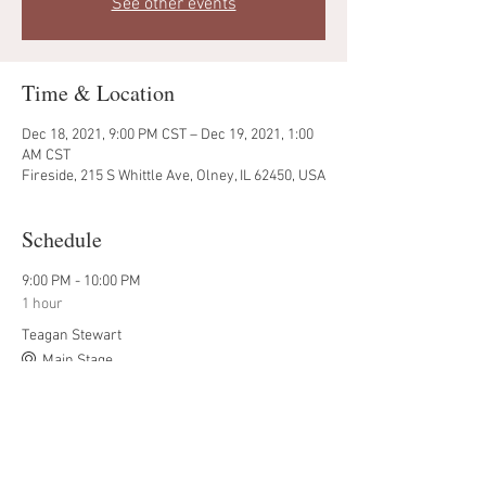
See other events
Time & Location
Dec 18, 2021, 9:00 PM CST – Dec 19, 2021, 1:00
AM CST
Fireside, 215 S Whittle Ave, Olney, IL 62450, USA
Schedule
9:00 PM - 10:00 PM
1 hour
Teagan Stewart
Main Stage
9:00 PM - 11:50 PM
2 hours 50 minutes
Dylan Wolfe