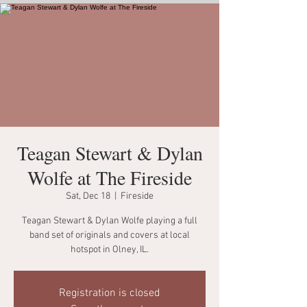
Teagan Stewart & Dylan
Wolfe at The Fireside
Sat, Dec 18
  |  
Fireside
Teagan Stewart & Dylan Wolfe playing a full
band set of originals and covers at local
hotspot in Olney, IL.
Registration is closed